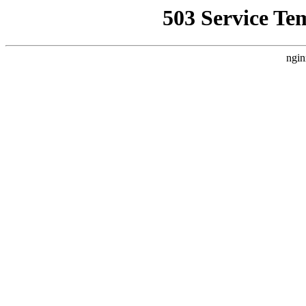
503 Service Te
ngin