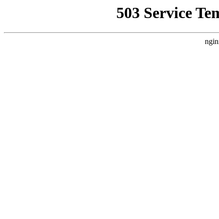
503 Service Te
ngin